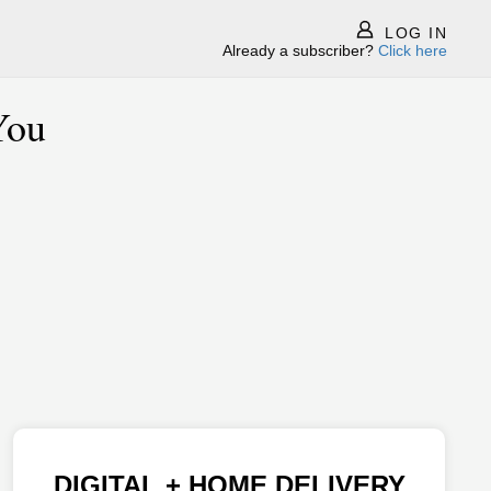
LOG IN
Already a subscriber?
Click here
You
DIGITAL + HOME DELIVERY