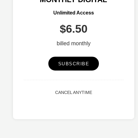
Unlimited Access
$6.50
billed monthly
SUBSCRIBE
CANCEL ANYTIME