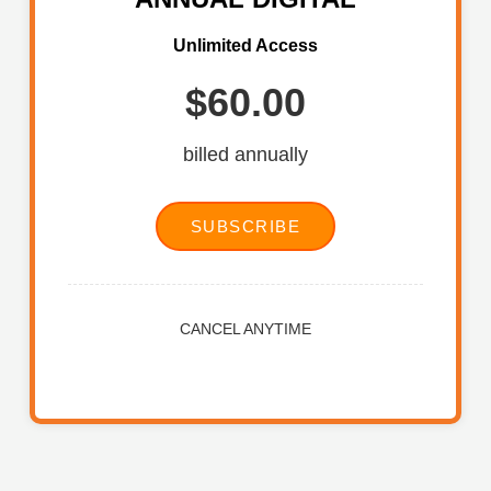
Unlimited Access
$60.00
billed annually
SUBSCRIBE
CANCEL ANYTIME