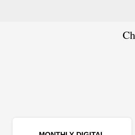
Ch
MONTHLY DIGITAL