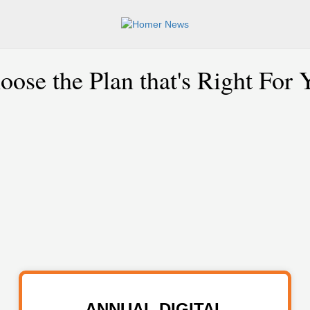
oose the Plan that's Right For 
ANNUAL DIGITAL