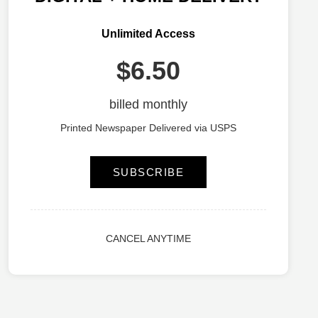
Unlimited Access
$6.50
billed monthly
Printed Newspaper Delivered via USPS
SUBSCRIBE
CANCEL ANYTIME